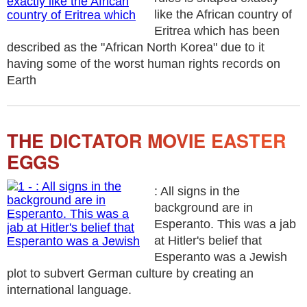
like the African country of
Eritrea which has been
described as the "African North Korea" due to it
having some of the worst human rights records on
Earth
THE DICTATOR MOVIE EASTER
EGGS
: All signs in the
background are in
Esperanto. This was a jab
at Hitler's belief that
Esperanto was a Jewish
plot to subvert German culture by creating an
international language.