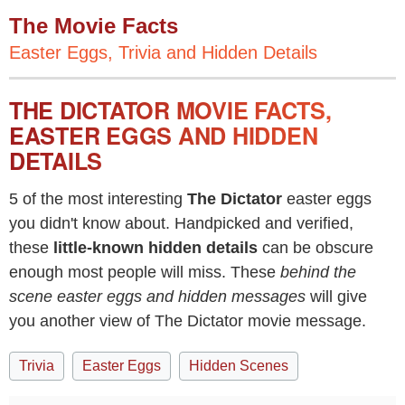
The Movie Facts
Easter Eggs, Trivia and Hidden Details
THE DICTATOR MOVIE FACTS,
EASTER EGGS AND HIDDEN
DETAILS
5 of the most interesting
The Dictator
easter eggs
you didn't know about. Handpicked and verified,
these
little-known hidden details
can be obscure
enough most people will miss. These
behind the
scene easter eggs and hidden messages
will give
you another view of The Dictator movie message.
Trivia
Easter Eggs
Hidden Scenes