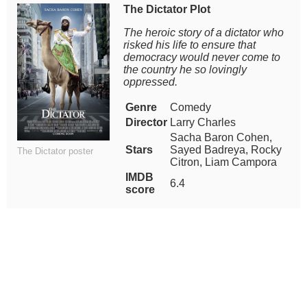
The Dictator Plot
The heroic story of a dictator who
risked his life to ensure that
democracy would never come to
the country he so lovingly
oppressed.
Genre
Comedy
Director
Larry Charles
Sacha Baron Cohen,
Stars
Sayed Badreya, Rocky
The Dictator poster
Citron, Liam Campora
IMDB
6.4
score