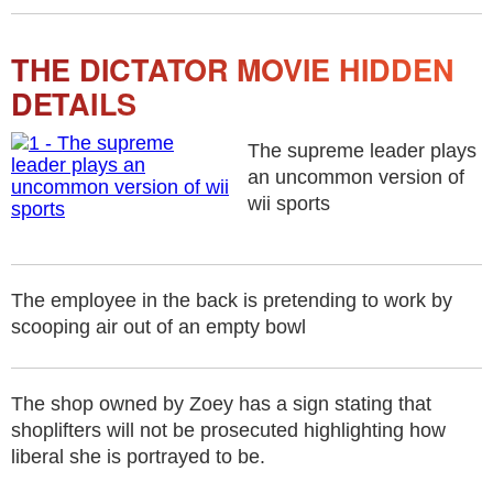
THE DICTATOR MOVIE HIDDEN
DETAILS
The supreme leader plays
an uncommon version of
wii sports
The employee in the back is pretending to work by
scooping air out of an empty bowl
The shop owned by Zoey has a sign stating that
shoplifters will not be prosecuted highlighting how
liberal she is portrayed to be.