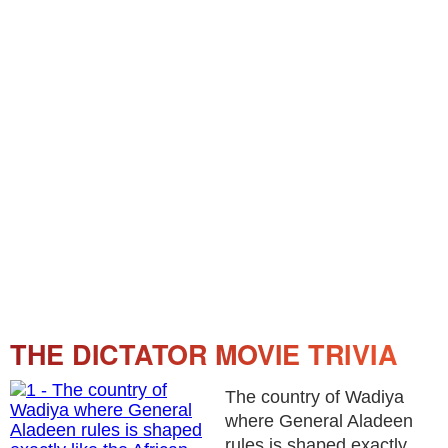
THE DICTATOR MOVIE TRIVIA
The country of Wadiya
where General Aladeen
rules is shaped exactly