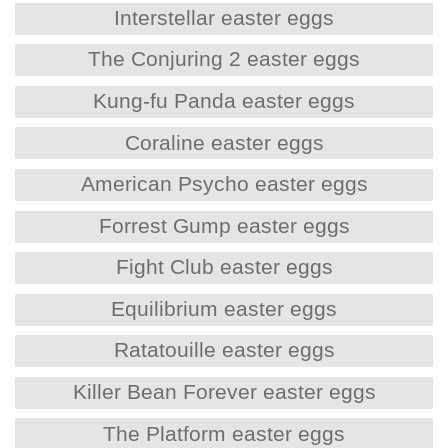
Interstellar easter eggs
The Conjuring 2 easter eggs
Kung-fu Panda easter eggs
Coraline easter eggs
American Psycho easter eggs
Forrest Gump easter eggs
Fight Club easter eggs
Equilibrium easter eggs
Ratatouille easter eggs
Killer Bean Forever easter eggs
The Platform easter eggs