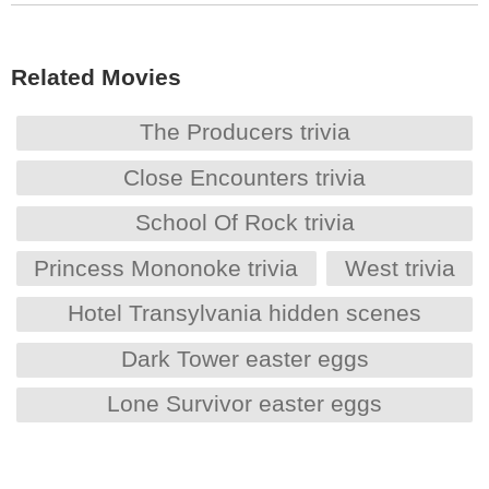
Related Movies
The Producers trivia
Close Encounters trivia
School Of Rock trivia
Princess Mononoke trivia
West trivia
Hotel Transylvania hidden scenes
Dark Tower easter eggs
Lone Survivor easter eggs