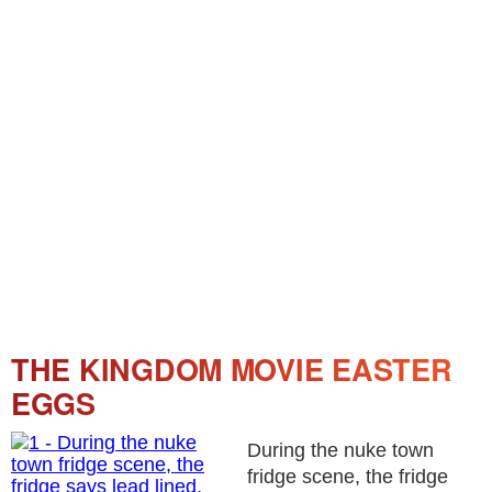
THE KINGDOM MOVIE EASTER
EGGS
During the nuke town
fridge scene, the fridge