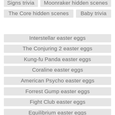
Signs trivia
Moonraker hidden scenes
The Core hidden scenes
Baby trivia
Interstellar easter eggs
The Conjuring 2 easter eggs
Kung-fu Panda easter eggs
Coraline easter eggs
American Psycho easter eggs
Forrest Gump easter eggs
Fight Club easter eggs
Equilibrium easter eggs