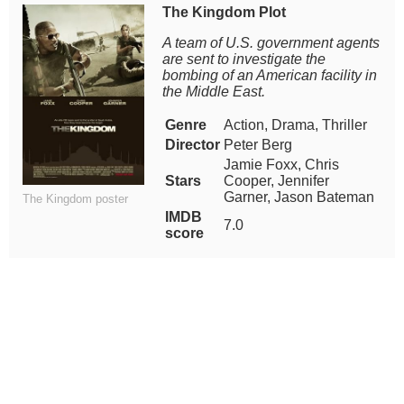
The Kingdom Plot
A team of U.S. government agents
are sent to investigate the
bombing of an American facility in
the Middle East.
Genre
Action, Drama, Thriller
Director
Peter Berg
Jamie Foxx, Chris
Stars
Cooper, Jennifer
Garner, Jason Bateman
The Kingdom poster
IMDB
7.0
score