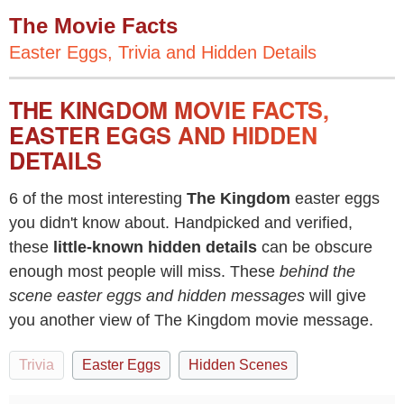
The Movie Facts
Easter Eggs, Trivia and Hidden Details
THE KINGDOM MOVIE FACTS,
EASTER EGGS AND HIDDEN
DETAILS
6 of the most interesting
The Kingdom
easter eggs
you didn't know about. Handpicked and verified,
these
little-known hidden details
can be obscure
enough most people will miss. These
behind the
scene easter eggs and hidden messages
will give
you another view of The Kingdom movie message.
Trivia
Easter Eggs
Hidden Scenes