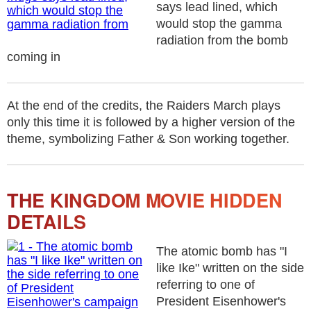
says lead lined, which
would stop the gamma
radiation from the bomb
coming in
At the end of the credits, the Raiders March plays
only this time it is followed by a higher version of the
theme, symbolizing Father & Son working together.
THE KINGDOM MOVIE HIDDEN
DETAILS
The atomic bomb has "I
like Ike" written on the side
referring to one of
President Eisenhower's