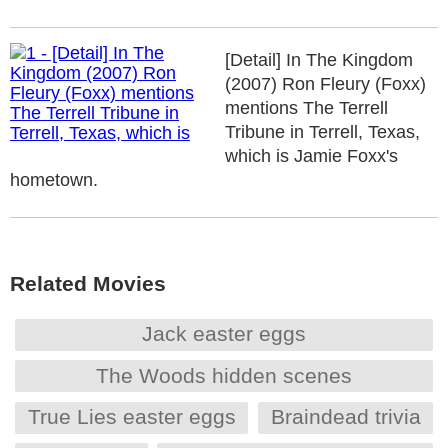
[Detail] In The Kingdom
(2007) Ron Fleury (Foxx)
mentions The Terrell
Tribune in Terrell, Texas,
which is Jamie Foxx's
hometown.
Related Movies
Jack easter eggs
The Woods hidden scenes
True Lies easter eggs
Braindead trivia