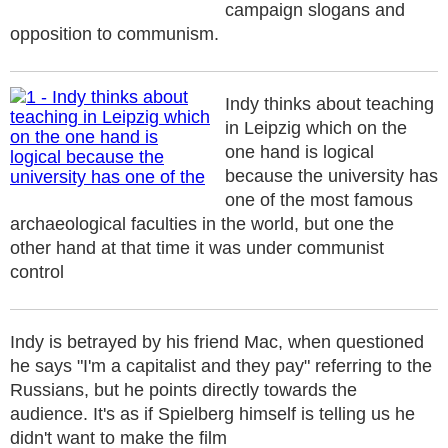
campaign slogans and
opposition to communism.
Indy thinks about teaching
in Leipzig which on the
one hand is logical
because the university has
one of the most famous
archaeological faculties in the world, but one the
other hand at that time it was under communist
control
Indy is betrayed by his friend Mac, when questioned
he says "I'm a capitalist and they pay" referring to the
Russians, but he points directly towards the
audience. It's as if Spielberg himself is telling us he
didn't want to make the film