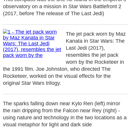
observatory on a mission in Star Wars Battlefront 2
(2017, before The release of The Last Jedi)
The jet pack worn by Maz
Kanata in Star Wars: The
Last Jedi (2017),
resembles the jet pack
worn by the Rocketeer in
the 1991 film. Joe Johnston, who directed The
Rocketeer, worked on the visual effects for the
original Star Wars trilogy.
The sparks falling down near Kylo Ren (left) mirror
the rain dripping from the Falcon near Rey (right) -
using nature and technology in the two locations as a
visual metaphor for light and dark side