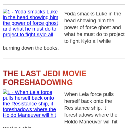
Yoda smacks Luke in the
head showing him the
power of force ghost and
what he must do to project
to fight Kylo all while
burning down the books.
THE LAST JEDI MOVIE
FORESHADOWING
When Leia force pulls
herself back onto the
Resistance ship, it
foreshadows where the
Holdo Maneuver will hit