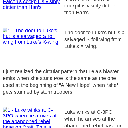
cockpit is visibly dirtier
than Han's
The door to Luke's hut is a
salvaged S-foil wing from
Luke's X-wing.
I just realized the circular pattern that Leia's blaster
emits when she stuns Poe is the same as the one
used at the beginning of "A New Hope" when *she*
gets stunned by stormtroopers.
Luke winks at C-3PO
when he arrives at the
abandoned rebel base on