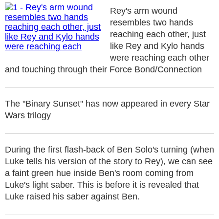
Rey's arm wound
resembles two hands
reaching each other, just
like Rey and Kylo hands
were reaching each other
and touching through their Force Bond/Connection
The "Binary Sunset" has now appeared in every Star
Wars trilogy
During the first flash-back of Ben Solo's turning (when
Luke tells his version of the story to Rey), we can see
a faint green hue inside Ben's room coming from
Luke's light saber. This is before it is revealed that
Luke raised his saber against Ben.