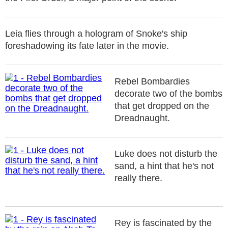
Leia flies through a hologram of Snoke's ship
foreshadowing its fate later in the movie.
Rebel Bombardies
decorate two of the bombs
that get dropped on the
Dreadnaught.
Luke does not disturb the
sand, a hint that he's not
really there.
Rey is fascinated by the