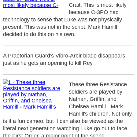
Crait. This is most likely
because C-3PO had
technology to sense that Luke was not physically
present. This was not in the script, Mark Hamill
decided to do this on his own.
A Praetorian Guard's Vibro-Arbir blade disappears
just as he gets an opening to kill Rey
These three Resistance
soldiers are played by
Nathan, Griffin, and
Chelsea Hamill - Mark
Hamill's children. Not only
is it a fun cameo, but it can also be viewed as the
literal next generation watching Luke go out to face
the First Order, a major point of the scene.