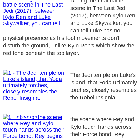
During the final battle
scene in The Last Jedi
(2017), between Kylo Ren
and Luke Skywalker, you
can tell Luke has no
physical presence as his foot movements don't
disturb the ground, unlike Kylo Ren's which show the
red tone beneath the top layer.
The Jedi temple on Luke's
island, that Yoda ultimately
torches, closely resembles
the Rebel Insignia.
the scene where Rey and
Kylo touch hands across
their Force bond, Rey