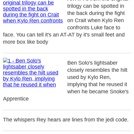
trilogy can be spotted in
the back during the fight
on Crait when Kylo Ren
confronts Luke face to
face. You can tell it's an AT-AT by it's small feet and
more box like body
Ben Solo's lightsaber
closely resembles the hilt
used by Kylo Ren,
implying that he reused it
when he became Snoke's
Apprentice
The whispers Rey hears are lines from the jedi code.