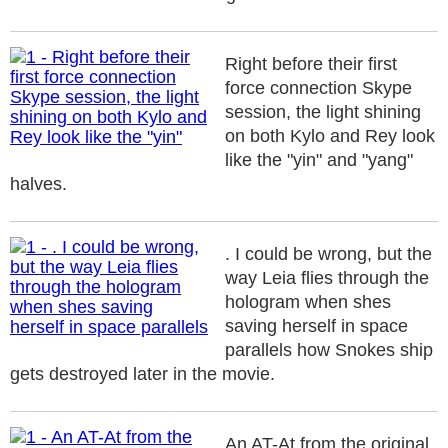
Right before their first
force connection Skype
session, the light shining
on both Kylo and Rey look
like the "yin" and "yang"
halves.
. I could be wrong, but the
way Leia flies through the
hologram when shes
saving herself in space
parallels how Snokes ship
gets destroyed later in the movie.
An AT-At from the original