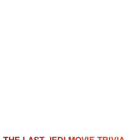
THE LAST JEDI MOVIE TRIVIA