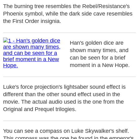
The burning tree resembles the Rebel/Resistance's
Phoenix symbol, while the dark side cave resembles
the First Order insignia.
Han's golden dice are
shown many times, and
can be seen for a brief
moment in a New Hope.
Luke's force projection's lightsaber sound effect is
different than the other sound effect used in the
movie. The actual audio used is the one from the
Original and Prequel trilogies.
You can see a compass on Luke Skywalker's shelf.
This compass was the one he found in the emperor's