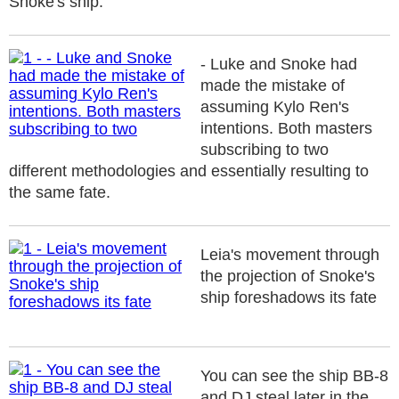
Snoke's ship.
- Luke and Snoke had
made the mistake of
assuming Kylo Ren's
intentions. Both masters
subscribing to two
different methodologies and essentially resulting to
the same fate.
Leia's movement through
the projection of Snoke's
ship foreshadows its fate
You can see the ship BB-8
and DJ steal later in the