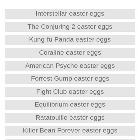
Interstellar easter eggs
The Conjuring 2 easter eggs
Kung-fu Panda easter eggs
Coraline easter eggs
American Psycho easter eggs
Forrest Gump easter eggs
Fight Club easter eggs
Equilibrium easter eggs
Ratatouille easter eggs
Killer Bean Forever easter eggs