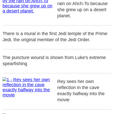
rain on Ahch-To because
she grew up on a desert
planet.
There is a mural in the first Jedi temple of the Prime
Jedi, the original member of the Jedi Order.
The puncture wound is shown from Luke's extreme
spearfishing
Rey sees her own
reflection in the cave
exactly halfway into the
movie