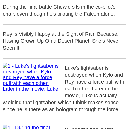
During the final battle Chewie sits in the co-pilot's
chair, even though he's piloting the Falcon alone.
Rey is Visibly Happy at the Sight of Rain Because,
Having Grown Up On a Desert Planet, She's Never
Seen It
Luke's lightsaber is
destroyed when Kylo and
Rey have a force pull with
each other. Later in the
movie, Luke is actually
wielding that lightsaber, which I think makes sense
since he is there as an hologram through the force.