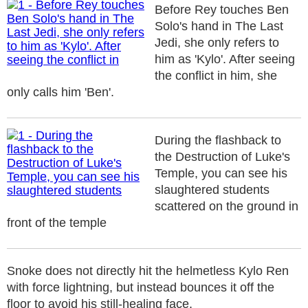
Before Rey touches Ben
Solo's hand in The Last
Jedi, she only refers to
him as 'Kylo'. After seeing
the conflict in him, she
only calls him 'Ben'.
During the flashback to
the Destruction of Luke's
Temple, you can see his
slaughtered students
scattered on the ground in
front of the temple
Snoke does not directly hit the helmetless Kylo Ren
with force lightning, but instead bounces it off the
floor to avoid his still-healing face.