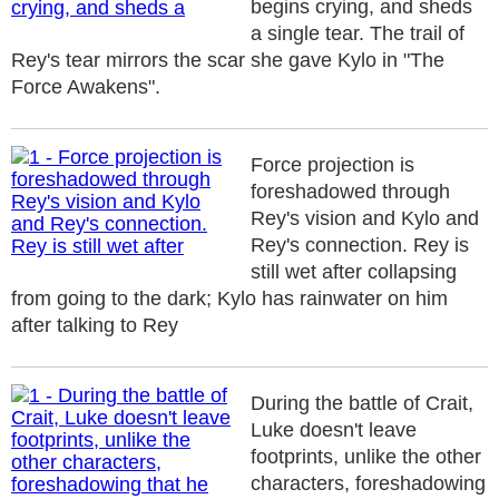
begins crying, and sheds
a single tear. The trail of
Rey's tear mirrors the scar she gave Kylo in "The
Force Awakens".
Force projection is
foreshadowed through
Rey's vision and Kylo and
Rey's connection. Rey is
still wet after collapsing
from going to the dark; Kylo has rainwater on him
after talking to Rey
During the battle of Crait,
Luke doesn't leave
footprints, unlike the other
characters, foreshadowing