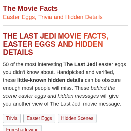
The Movie Facts
Easter Eggs, Trivia and Hidden Details
THE LAST JEDI MOVIE FACTS,
EASTER EGGS AND HIDDEN
DETAILS
50 of the most interesting
The Last Jedi
easter eggs
you didn't know about. Handpicked and verified,
these
little-known hidden details
can be obscure
enough most people will miss. These
behind the
scene easter eggs and hidden messages
will give
you another view of The Last Jedi movie message.
Trivia
Easter Eggs
Hidden Scenes
Foreshadowing