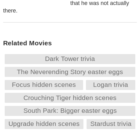
that he was not actually
there.
Related Movies
Dark Tower trivia
The Neverending Story easter eggs
Focus hidden scenes
Logan trivia
Crouching Tiger hidden scenes
South Park: Bigger easter eggs
Upgrade hidden scenes
Stardust trivia