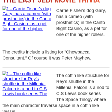
Carrie Fisher's dog Gary,
has a cameo (with
prosthetics) in the Canto
Bight Casino, as a pet for
one of the higher rollers.
The credits include a listing for "Chewbacca
Consultant." Of course it was Peter Mayhew.
The coffin like structure for
Rey's shuttle in the
Millenial Falcon is a nod to
C.S Lewis book series
The Space Trilogy where
the main character traverse space in a coffin like
vessel