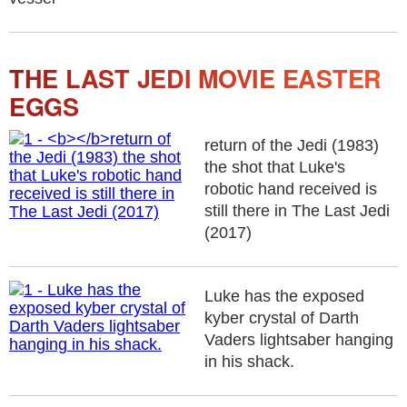
THE LAST JEDI MOVIE EASTER
EGGS
return of the Jedi (1983)
the shot that Luke's
robotic hand received is
still there in The Last Jedi
(2017)
Luke has the exposed
kyber crystal of Darth
Vaders lightsaber hanging
in his shack.