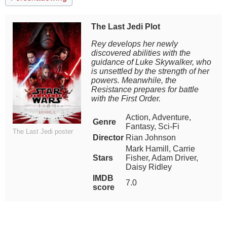
The Last Jedi Plot
Rey develops her newly
discovered abilities with the
guidance of Luke Skywalker, who
is unsettled by the strength of her
powers. Meanwhile, the
Resistance prepares for battle
with the First Order.
Action, Adventure,
Genre
Fantasy, Sci-Fi
The Last Jedi poster
Director
Rian Johnson
Mark Hamill, Carrie
Stars
Fisher, Adam Driver,
Daisy Ridley
IMDB
7.0
score