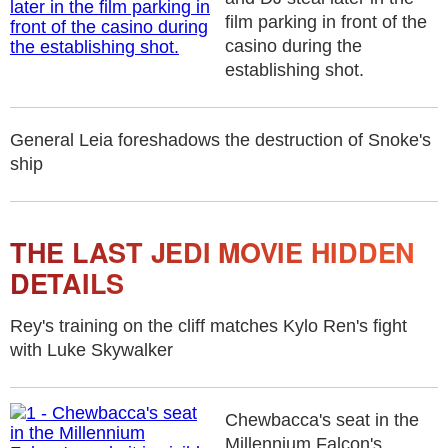
film parking in front of the
casino during the
establishing shot.
General Leia foreshadows the destruction of Snoke's
ship
THE LAST JEDI MOVIE HIDDEN
DETAILS
Rey's training on the cliff matches Kylo Ren's fight
with Luke Skywalker
Chewbacca's seat in the
Millennium Falcon's