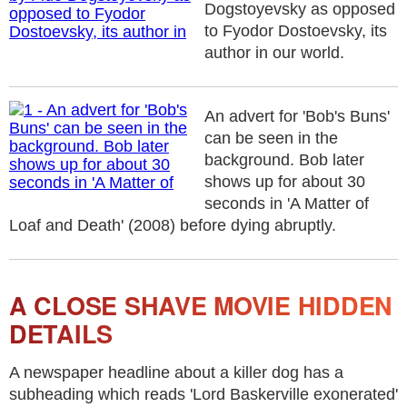
Dogstoyevsky as opposed
to Fyodor Dostoevsky, its
author in our world.
An advert for 'Bob's Buns'
can be seen in the
background. Bob later
shows up for about 30
seconds in 'A Matter of
Loaf and Death' (2008) before dying abruptly.
A CLOSE SHAVE MOVIE HIDDEN
DETAILS
A newspaper headline about a killer dog has a
subheading which reads 'Lord Baskerville exonerated'