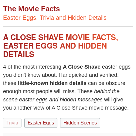
The Movie Facts
Easter Eggs, Trivia and Hidden Details
A CLOSE SHAVE MOVIE FACTS,
EASTER EGGS AND HIDDEN
DETAILS
4 of the most interesting
A Close Shave
easter eggs
you didn't know about. Handpicked and verified,
these
little-known hidden details
can be obscure
enough most people will miss. These
behind the
scene easter eggs and hidden messages
will give
you another view of A Close Shave movie message.
Trivia
Easter Eggs
Hidden Scenes