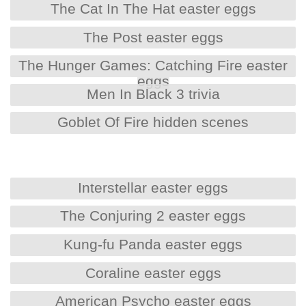
The Cat In The Hat easter eggs
The Post easter eggs
The Hunger Games: Catching Fire easter
eggs
Men In Black 3 trivia
Goblet Of Fire hidden scenes
Interstellar easter eggs
The Conjuring 2 easter eggs
Kung-fu Panda easter eggs
Coraline easter eggs
American Psycho easter eggs