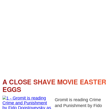
A CLOSE SHAVE MOVIE EASTER
EGGS
Gromit is reading Crime
and Punishment by Fido