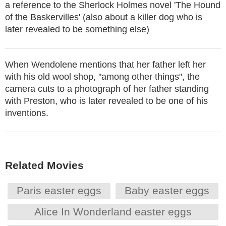
a reference to the Sherlock Holmes novel 'The Hound
of the Baskervilles' (also about a killer dog who is
later revealed to be something else)
When Wendolene mentions that her father left her
with his old wool shop, "among other things", the
camera cuts to a photograph of her father standing
with Preston, who is later revealed to be one of his
inventions.
Related Movies
Paris easter eggs
Baby easter eggs
Alice In Wonderland easter eggs