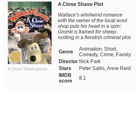
A Close Shave Plot
Wallace's whirlwind romance
with the owner of the local wool
shop puts his head in a spin;
Gromit is framed for sheep-
rustling in a fiendish criminal plot.
Animation, Short,
Genre
Comedy, Crime, Family
Director
Nick Park
Stars
Peter Sallis, Anne Reid
A Close Shave poster
IMDB
8.1
score