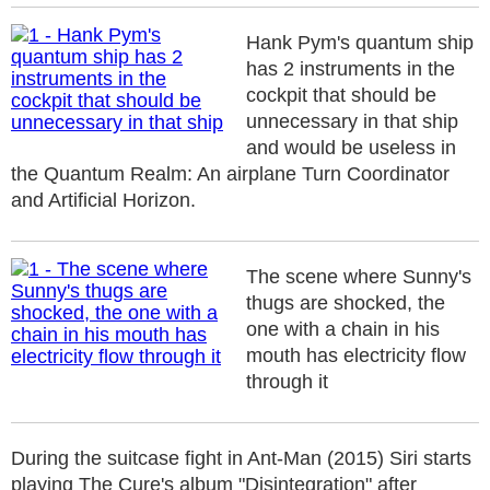
Hank Pym's quantum ship
has 2 instruments in the
cockpit that should be
unnecessary in that ship
and would be useless in
the Quantum Realm: An airplane Turn Coordinator
and Artificial Horizon.
The scene where Sunny's
thugs are shocked, the
one with a chain in his
mouth has electricity flow
through it
During the suitcase fight in Ant-Man (2015) Siri starts
playing The Cure's album "Disintegration" after