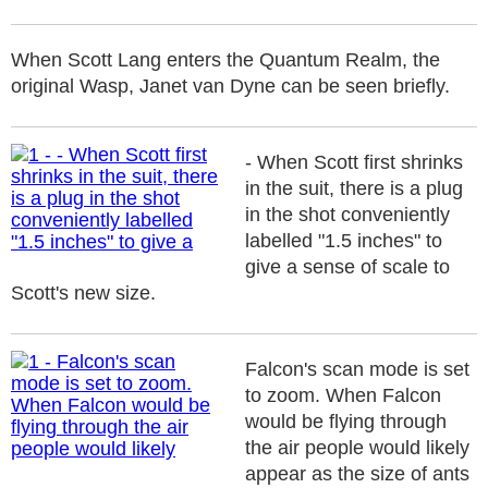
When Scott Lang enters the Quantum Realm, the
original Wasp, Janet van Dyne can be seen briefly.
- When Scott first shrinks
in the suit, there is a plug
in the shot conveniently
labelled "1.5 inches" to
give a sense of scale to
Scott's new size.
Falcon's scan mode is set
to zoom. When Falcon
would be flying through
the air people would likely
appear as the size of ants