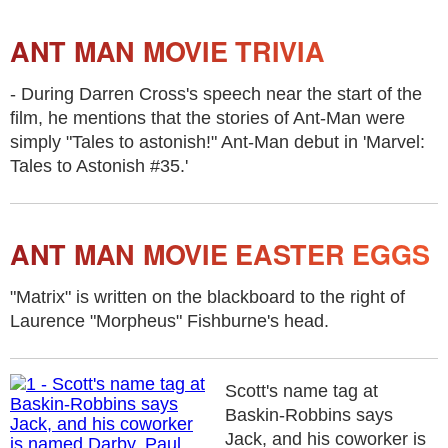
ANT MAN MOVIE TRIVIA
- During Darren Cross's speech near the start of the
film, he mentions that the stories of Ant-Man were
simply "Tales to astonish!" Ant-Man debut in 'Marvel:
Tales to Astonish #35.'
ANT MAN MOVIE EASTER EGGS
"Matrix" is written on the blackboard to the right of
Laurence "Morpheus" Fishburne's head.
Scott's name tag at
Baskin-Robbins says
Jack, and his coworker is