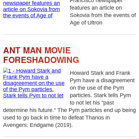
Francisco newspaper
features an article on
Sokovia from the events of
Age of Ultron
ANT MAN MOVIE
FORESHADOWING
Howard Stark and Frank
Pym have a disagreement
on the use of the Pym
particles. Stark tells Pym
to not let his "past
determine his future." The Pym particles end up being
used to go back in time to defeat Thanos in
Avengers: Endgame (2019).