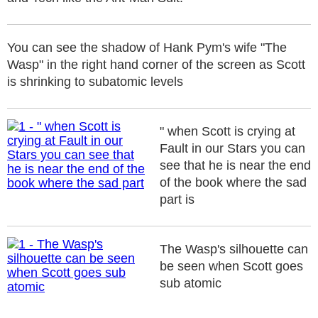
You can see the shadow of Hank Pym's wife "The
Wasp" in the right hand corner of the screen as Scott
is shrinking to subatomic levels
" when Scott is crying at
Fault in our Stars you can
see that he is near the end
of the book where the sad
part is
The Wasp's silhouette can
be seen when Scott goes
sub atomic