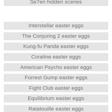
Se7en hidden scenes
Interstellar easter eggs
The Conjuring 2 easter eggs
Kung-fu Panda easter eggs
Coraline easter eggs
American Psycho easter eggs
Forrest Gump easter eggs
Fight Club easter eggs
Equilibrium easter eggs
Ratatouille easter eggs