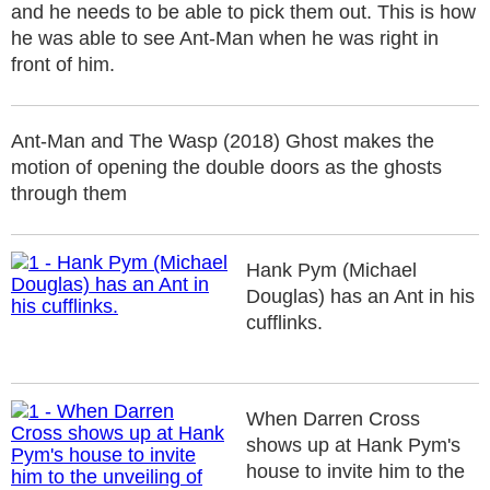
and he needs to be able to pick them out. This is how
he was able to see Ant-Man when he was right in
front of him.
Ant-Man and The Wasp (2018) Ghost makes the
motion of opening the double doors as the ghosts
through them
Hank Pym (Michael
Douglas) has an Ant in his
cufflinks.
When Darren Cross
shows up at Hank Pym's
house to invite him to the