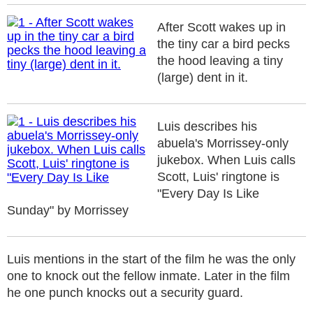
After Scott wakes up in
the tiny car a bird pecks
the hood leaving a tiny
(large) dent in it.
Luis describes his
abuela's Morrissey-only
jukebox. When Luis calls
Scott, Luis' ringtone is
"Every Day Is Like
Sunday" by Morrissey
Luis mentions in the start of the film he was the only
one to knock out the fellow inmate. Later in the film
he one punch knocks out a security guard.