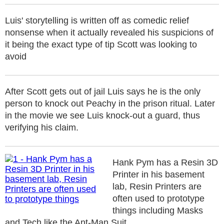
Luis' storytelling is written off as comedic relief
nonsense when it actually revealed his suspicions of
it being the exact type of tip Scott was looking to
avoid
After Scott gets out of jail Luis says he is the only
person to knock out Peachy in the prison ritual. Later
in the movie we see Luis knock-out a guard, thus
verifying his claim.
Hank Pym has a Resin 3D
Printer in his basement
lab, Resin Printers are
often used to prototype
things including Masks
and Tech like the Ant-Man Suit.