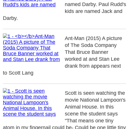
named Darby. Paul Rudd's
kids are named Jack and
Darby.
Ant-Man (2015) A picture
of The Soda Company
That Bruce Banner
worked at and Stan Lee
drank from appears next
to Scott Lang
Scott is seen watching the
movie National Lampoon's
Animal House. In this
scene the student says
"That means one tiny
atom in my fingernail could be- Could be one little tiny