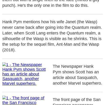
punch). He's the only one in the film to do this.
Hank Pym mentions how his wife Janet (the Wasp)
never came back after going into the Quantum realm.
Later, when Scott Lang enters the Quantum realm, a
silhouette of the Wasp is visible as he shrinks. This is
the setup for the sequel film, Ant-Man and the Wasp
(2018).
The Newspaper Hank
Pym shows Scott has an
article about Sasquatch,
another Marvel superhero.
The front page of the San