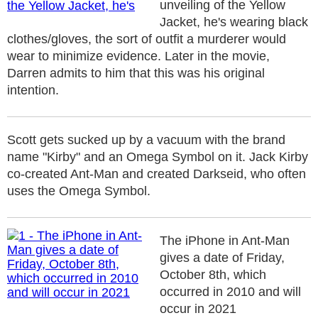
unveiling of the Yellow
Jacket, he's wearing black
clothes/gloves, the sort of outfit a murderer would
wear to minimize evidence. Later in the movie,
Darren admits to him that this was his original
intention.
Scott gets sucked up by a vacuum with the brand
name "Kirby" and an Omega Symbol on it. Jack Kirby
co-created Ant-Man and created Darkseid, who often
uses the Omega Symbol.
The iPhone in Ant-Man
gives a date of Friday,
October 8th, which
occurred in 2010 and will
occur in 2021