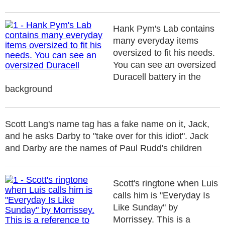
Hank Pym's Lab contains
many everyday items
oversized to fit his needs.
You can see an oversized
Duracell battery in the
background
Scott Lang's name tag has a fake name on it, Jack,
and he asks Darby to "take over for this idiot". Jack
and Darby are the names of Paul Rudd's children
Scott's ringtone when Luis
calls him is "Everyday Is
Like Sunday" by
Morrissey. This is a