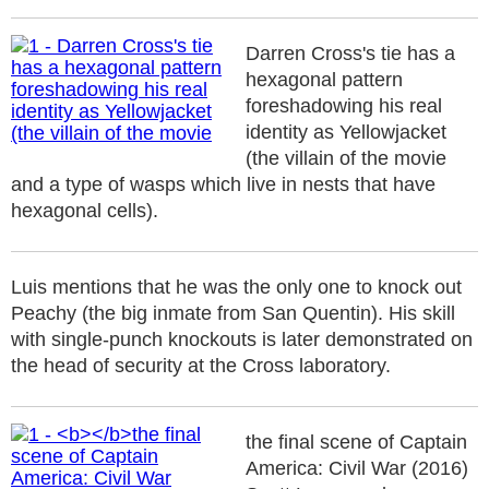
Darren Cross's tie has a
hexagonal pattern
foreshadowing his real
identity as Yellowjacket
(the villain of the movie
and a type of wasps which live in nests that have
hexagonal cells).
Luis mentions that he was the only one to knock out
Peachy (the big inmate from San Quentin). His skill
with single-punch knockouts is later demonstrated on
the head of security at the Cross laboratory.
the final scene of Captain
America: Civil War (2016)