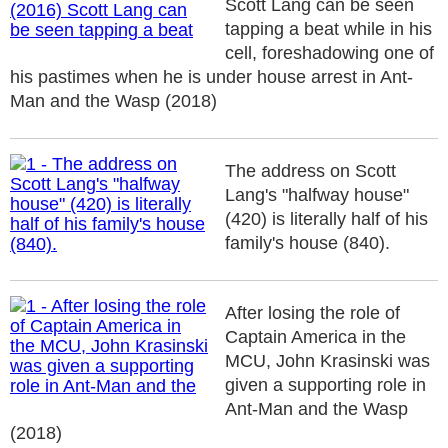
Scott Lang can be seen
tapping a beat while in his
cell, foreshadowing one of
his pastimes when he is under house arrest in Ant-
Man and the Wasp (2018)
The address on Scott
Lang's "halfway house"
(420) is literally half of his
family's house (840).
After losing the role of
Captain America in the
MCU, John Krasinski was
given a supporting role in
Ant-Man and the Wasp
(2018)