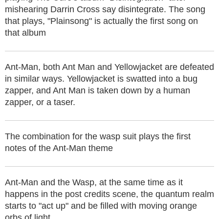
mishearing Darrin Cross say disintegrate. The song
that plays, "Plainsong" is actually the first song on
that album
Ant-Man, both Ant Man and Yellowjacket are defeated
in similar ways. Yellowjacket is swatted into a bug
zapper, and Ant Man is taken down by a human
zapper, or a taser.
The combination for the wasp suit plays the first
notes of the Ant-Man theme
Ant-Man and the Wasp, at the same time as it
happens in the post credits scene, the quantum realm
starts to "act up" and be filled with moving orange
orbs of light.