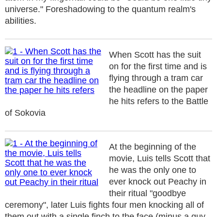
universe." Foreshadowing to the quantum realm's
abilities.
When Scott has the suit
on for the first time and is
flying through a tram car
the headline on the paper
he hits refers to the Battle
of Sokovia
At the beginning of the
movie, Luis tells Scott that
he was the only one to
ever knock out Peachy in
their ritual "goodbye
ceremony", later Luis fights four men knocking all of
them out with a single finch to the face (minus a guy