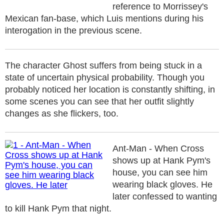
reference to Morrissey's
Mexican fan-base, which Luis mentions during his
interogation in the previous scene.
The character Ghost suffers from being stuck in a
state of uncertain physical probability. Though you
probably noticed her location is constantly shifting, in
some scenes you can see that her outfit slightly
changes as she flickers, too.
Ant-Man - When Cross
shows up at Hank Pym's
house, you can see him
wearing black gloves. He
later confessed to wanting
to kill Hank Pym that night.