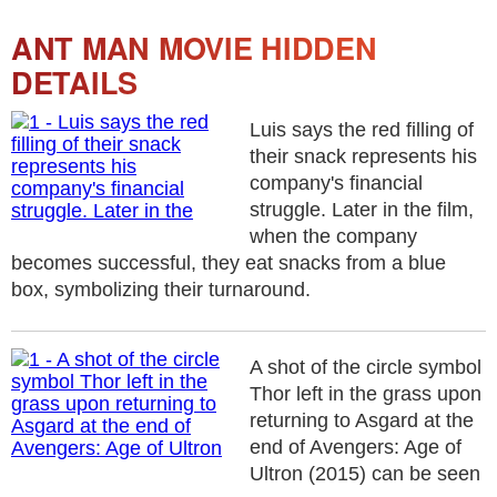
ANT MAN MOVIE HIDDEN
DETAILS
Luis says the red filling of
their snack represents his
company's financial
struggle. Later in the film,
when the company
becomes successful, they eat snacks from a blue
box, symbolizing their turnaround.
A shot of the circle symbol
Thor left in the grass upon
returning to Asgard at the
end of Avengers: Age of
Ultron (2015) can be seen