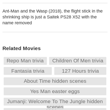
Ant-Man and the Wasp (2018), the flight stick in the
shrinking ship is just a Saitek PS28 X52 with the
name removed
Related Movies
Repo Man trivia
Children Of Men trivia
Fantasia trivia
127 Hours trivia
About Time hidden scenes
Yes Man easter eggs
Jumanji: Welcome To The Jungle hidden
scenes