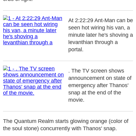
At 2:22:29 Ant-Man can be
seen hot wiring his van, a
minute later he's shoving a
levanthian through a
portal.
. The TV screen shows
announcement on state of
emergency after Thanos'
snap at the end of the
movie.
The Quantum Realm starts glowing orange (color of
the soul stone) concurrently with Thanos' snap.