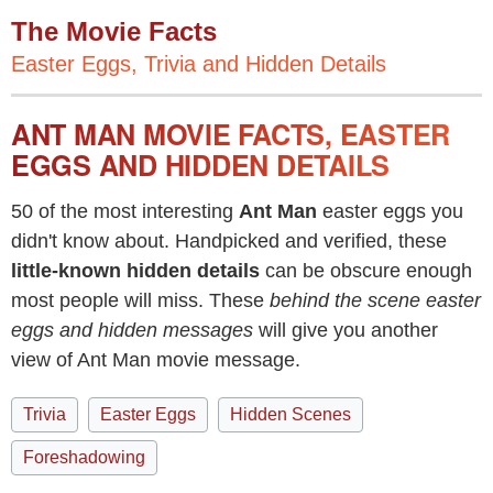
The Movie Facts
Easter Eggs, Trivia and Hidden Details
ANT MAN MOVIE FACTS, EASTER
EGGS AND HIDDEN DETAILS
50 of the most interesting
Ant Man
easter eggs you
didn't know about. Handpicked and verified, these
little-known hidden details
can be obscure enough
most people will miss. These
behind the scene easter
eggs and hidden messages
will give you another
view of Ant Man movie message.
Trivia
Easter Eggs
Hidden Scenes
Foreshadowing