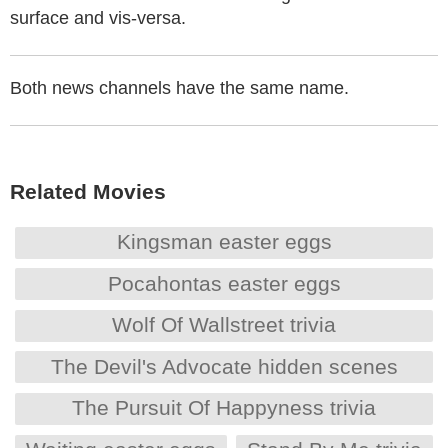
surface and vis-versa.
Both news channels have the same name.
Related Movies
Kingsman easter eggs
Pocahontas easter eggs
Wolf Of Wallstreet trivia
The Devil's Advocate hidden scenes
The Pursuit Of Happyness trivia