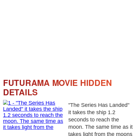
FUTURAMA MOVIE HIDDEN
DETAILS
"The Series Has Landed"
it takes the ship 1.2
seconds to reach the
moon. The same time as it
takes light from the moons