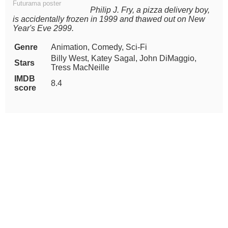
Futurama poster
Philip J. Fry, a pizza delivery boy,
is accidentally frozen in 1999 and thawed out on New
Year's Eve 2999.
Genre
Animation, Comedy, Sci-Fi
Billy West, Katey Sagal, John DiMaggio,
Stars
Tress MacNeille
IMDB
8.4
score