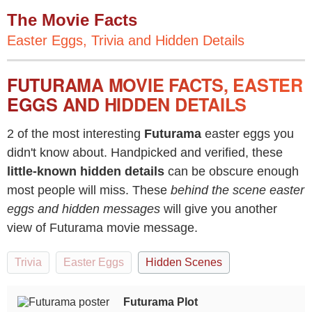
The Movie Facts
Easter Eggs, Trivia and Hidden Details
FUTURAMA MOVIE FACTS, EASTER
EGGS AND HIDDEN DETAILS
2 of the most interesting
Futurama
easter eggs you
didn't know about. Handpicked and verified, these
little-known hidden details
can be obscure enough
most people will miss. These
behind the scene easter
eggs and hidden messages
will give you another
view of Futurama movie message.
Trivia
Easter Eggs
Hidden Scenes
Futurama Plot