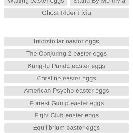
Waiting easter eggs
Stand By Me trivia
Ghost Rider trivia
Interstellar easter eggs
The Conjuring 2 easter eggs
Kung-fu Panda easter eggs
Coraline easter eggs
American Psycho easter eggs
Forrest Gump easter eggs
Fight Club easter eggs
Equilibrium easter eggs