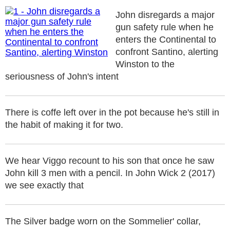
John disregards a major
gun safety rule when he
enters the Continental to
confront Santino, alerting
Winston to the
seriousness of John's intent
There is coffe left over in the pot because he's still in
the habit of making it for two.
We hear Viggo recount to his son that once he saw
John kill 3 men with a pencil. In John Wick 2 (2017)
we see exactly that
The Silver badge worn on the Sommelier' collar,