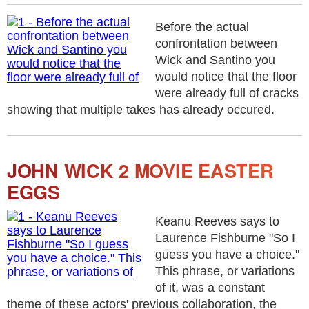
Before the actual
confrontation between
Wick and Santino you
would notice that the floor
were already full of cracks
showing that multiple takes has already occured.
JOHN WICK 2 MOVIE EASTER
EGGS
Keanu Reeves says to
Laurence Fishburne "So I
guess you have a choice."
This phrase, or variations
of it, was a constant
theme of these actors' previous collaboration, the