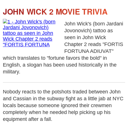
JOHN WICK 2 MOVIE TRIVIA
John Wick's (born Jardani
Jovonovich) tattoo as
seen in John Wick
Chapter 2 reads "FORTIS
FORTUNA ADIUVAT"
which translates to "fortune favors the bold" in
English, a slogan has been used historically in the
military.
Nobody reacts to the potshots traded between John
and Cassian in the subway fight as a little jab at NYC
locals because someone ignored their crewmen
completely when he needed help picking up his
equipment after a fall.