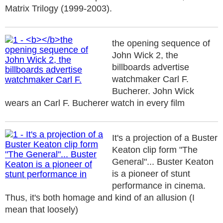
Matrix Trilogy (1999-2003).
the opening sequence of
John Wick 2, the
billboards advertise
watchmaker Carl F.
Bucherer. John Wick
wears an Carl F. Bucherer watch in every film
It's a projection of a Buster
Keaton clip form "The
General"... Buster Keaton
is a pioneer of stunt
performance in cinema.
Thus, it's both homage and kind of an allusion (I
mean that loosely)