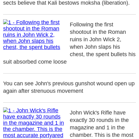
sects believe that Kali bestows moksha (liberation).
Following the first
shootout in the Roman
ruins in John Wick 2,
when John slaps his
chest, the spent bullets his
suit absorbed come loose
You can see John's previous gunshot wound open up
again after strenuous movement
John Wick's Rifle have
exactly 30 rounds in the
magazine and 1 in the
chamber. This is the most