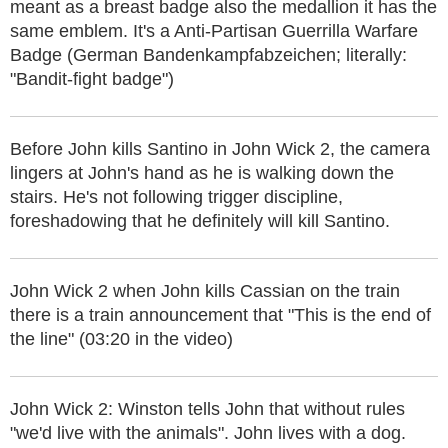
meant as a breast badge also the medallion it has the
same emblem. It's a Anti-Partisan Guerrilla Warfare
Badge (German Bandenkampfabzeichen; literally:
"Bandit-fight badge")
Before John kills Santino in John Wick 2, the camera
lingers at John's hand as he is walking down the
stairs. He's not following trigger discipline,
foreshadowing that he definitely will kill Santino.
John Wick 2 when John kills Cassian on the train
there is a train announcement that "This is the end of
the line" (03:20 in the video)
John Wick 2: Winston tells John that without rules
"we'd live with the animals". John lives with a dog.