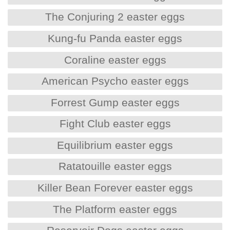
The Conjuring 2 easter eggs
Kung-fu Panda easter eggs
Coraline easter eggs
American Psycho easter eggs
Forrest Gump easter eggs
Fight Club easter eggs
Equilibrium easter eggs
Ratatouille easter eggs
Killer Bean Forever easter eggs
The Platform easter eggs