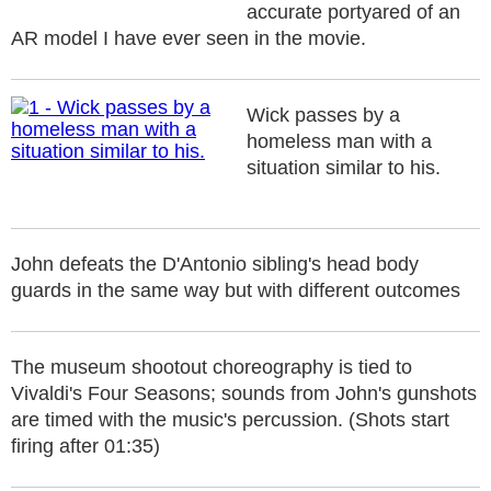
accurate portyared of an
AR model I have ever seen in the movie.
Wick passes by a
homeless man with a
situation similar to his.
John defeats the D'Antonio sibling's head body
guards in the same way but with different outcomes
The museum shootout choreography is tied to
Vivaldi's Four Seasons; sounds from John's gunshots
are timed with the music's percussion. (Shots start
firing after 01:35)