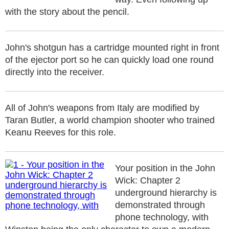
with the story about the pencil.
John's shotgun has a cartridge mounted right in front
of the ejector port so he can quickly load one round
directly into the receiver.
All of John's weapons from Italy are modified by
Taran Butler, a world champion shooter who trained
Keanu Reeves for this role.
Your position in the John
Wick: Chapter 2
underground hierarchy is
demonstrated through
phone technology, with