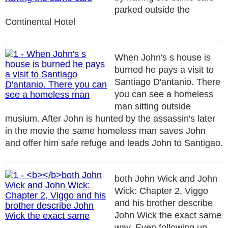
parked outside the
Continental Hotel
When John's s house is
burned he pays a visit to
Santiago D'antanio. There
you can see a homeless
man sitting outside
musium. After John is hunted by the assassin's later
in the movie the same homeless man saves John
and offer him safe refuge and leads John to Santigao.
both John Wick and John
Wick: Chapter 2, Viggo
and his brother describe
John Wick the exact same
way. Even following up