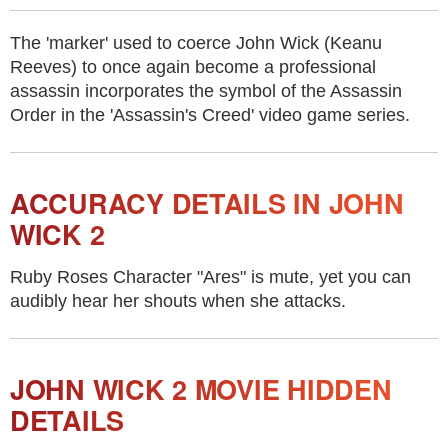
The 'marker' used to coerce John Wick (Keanu
Reeves) to once again become a professional
assassin incorporates the symbol of the Assassin
Order in the 'Assassin's Creed' video game series.
ACCURACY DETAILS IN JOHN
WICK 2
Ruby Roses Character "Ares" is mute, yet you can
audibly hear her shouts when she attacks.
JOHN WICK 2 MOVIE HIDDEN
DETAILS