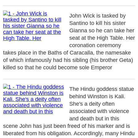
John Wick is tasked by
Santino to kill his sister
Gianna so he can take her
seat at the High Table. Her
coronation ceremony
takes place in the Baths of Caracalla, the namesake
of which infamously had his sibling (his brother Geta)
killed so that he could become sole Emperor
The Hindu goddess statue
behind Winston is Kali.
She's a deity often
associated with violence
and death but in this
scene John has just been freed of his marker and is
liberated from his obligation. Accordingly, many Hindu