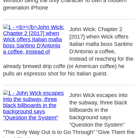
Winston being the only character to own a modern
generation iPhone
John Wick: Chapter 2
[2017] when Wick offers
Italian mafia boss Santino
D'Antonio a coffee,
instead of reaching for the
already brewed drip coffe (or American coffee) he
pulls an espresso shot for his Italian guest.
John Wick escapes into
the subway, three black
billboards in the
background says
"Question the System"
"The Only Way Out is to Go Through" "Give Them the