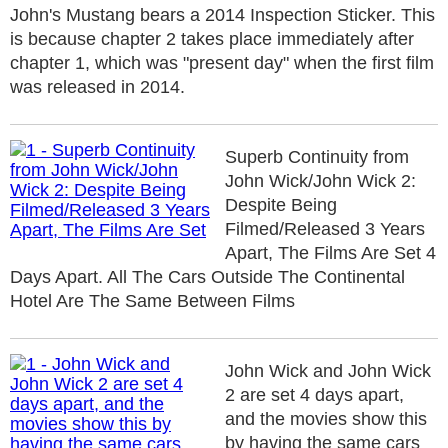
John's Mustang bears a 2014 Inspection Sticker. This
is because chapter 2 takes place immediately after
chapter 1, which was "present day" when the first film
was released in 2014.
Superb Continuity from
John Wick/John Wick 2:
Despite Being
Filmed/Released 3 Years
Apart, The Films Are Set 4
Days Apart. All The Cars Outside The Continental
Hotel Are The Same Between Films
John Wick and John Wick
2 are set 4 days apart,
and the movies show this
by having the same cars