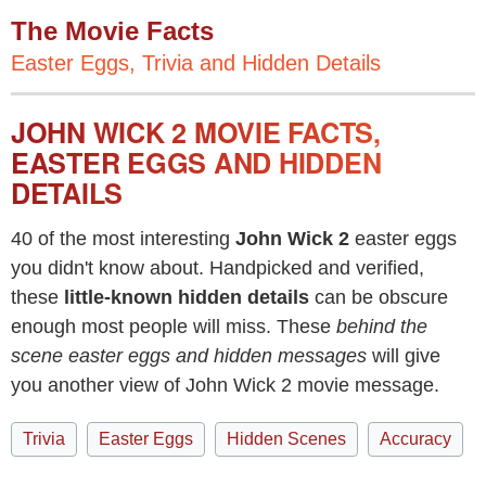
The Movie Facts
Easter Eggs, Trivia and Hidden Details
JOHN WICK 2 MOVIE FACTS,
EASTER EGGS AND HIDDEN
DETAILS
40 of the most interesting
John Wick 2
easter eggs
you didn't know about. Handpicked and verified,
these
little-known hidden details
can be obscure
enough most people will miss. These
behind the
scene easter eggs and hidden messages
will give
you another view of John Wick 2 movie message.
Trivia
Easter Eggs
Hidden Scenes
Accuracy