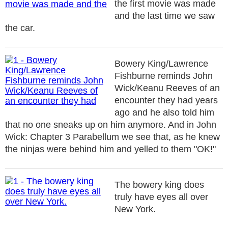
the first movie was made
and the last time we saw
the car.
Bowery King/Lawrence
Fishburne reminds John
Wick/Keanu Reeves of an
encounter they had years
ago and he also told him
that no one sneaks up on him anymore. And in John
Wick: Chapter 3 Parabellum we see that, as he knew
the ninjas were behind him and yelled to them "OK!"
The bowery king does
truly have eyes all over
New York.