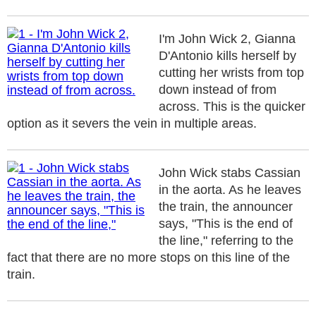
I'm John Wick 2, Gianna
D'Antonio kills herself by
cutting her wrists from top
down instead of from
across. This is the quicker
option as it severs the vein in multiple areas.
John Wick stabs Cassian
in the aorta. As he leaves
the train, the announcer
says, "This is the end of
the line," referring to the
fact that there are no more stops on this line of the
train.