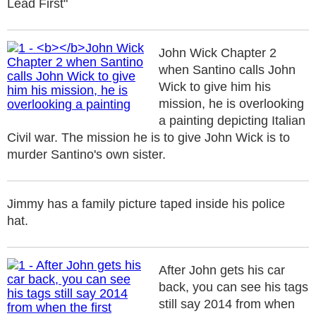
Lead First"
John Wick Chapter 2
when Santino calls John
Wick to give him his
mission, he is overlooking
a painting depicting Italian
Civil war. The mission he is to give John Wick is to
murder Santino's own sister.
Jimmy has a family picture taped inside his police
hat.
After John gets his car
back, you can see his tags
still say 2014 from when