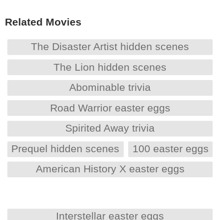
Related Movies
The Disaster Artist hidden scenes
The Lion hidden scenes
Abominable trivia
Road Warrior easter eggs
Spirited Away trivia
Prequel hidden scenes
100 easter eggs
American History X easter eggs
Interstellar easter eggs