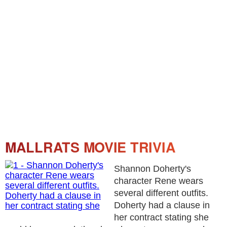
MALLRATS MOVIE TRIVIA
Shannon Doherty's
character Rene wears
several different outfits.
Doherty had a clause in
her contract stating she