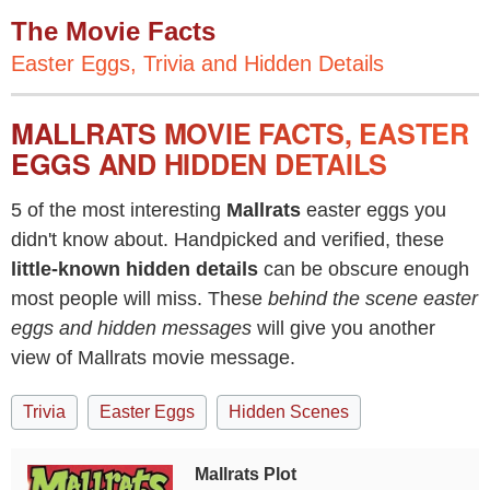
The Movie Facts
Easter Eggs, Trivia and Hidden Details
MALLRATS MOVIE FACTS, EASTER
EGGS AND HIDDEN DETAILS
5 of the most interesting
Mallrats
easter eggs you
didn't know about. Handpicked and verified, these
little-known hidden details
can be obscure enough
most people will miss. These
behind the scene easter
eggs and hidden messages
will give you another
view of Mallrats movie message.
Trivia
Easter Eggs
Hidden Scenes
Mallrats Plot