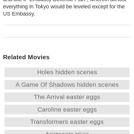
everything in Tokyo would be leveled except for the
US Embassy.
Related Movies
Holes hidden scenes
A Game Of Shadows hidden scenes
The Arrival easter eggs
Caroline easter eggs
Transformers easter eggs