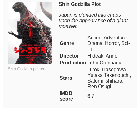
Shin Godzilla Plot
Japan is plunged into chaos
upon the appearance of a giant
monster.
Action, Adventure,
Genre
Drama, Horror, Sci-
Fi
Director
Hideaki Anno
Production
Toho Company
Shin Godzilla poster
Hiroki Hasegawa,
Yutaka Takenouchi,
Stars
Satomi Ishihara,
Ren Osugi
IMDB
6.7
score