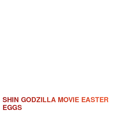
SHIN GODZILLA MOVIE EASTER
EGGS