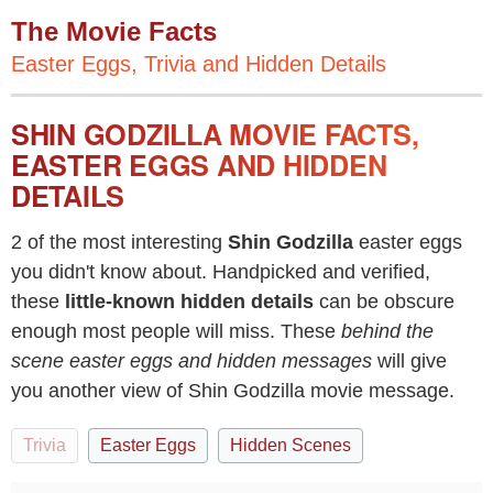
The Movie Facts
Easter Eggs, Trivia and Hidden Details
SHIN GODZILLA MOVIE FACTS,
EASTER EGGS AND HIDDEN
DETAILS
2 of the most interesting
Shin Godzilla
easter eggs
you didn't know about. Handpicked and verified,
these
little-known hidden details
can be obscure
enough most people will miss. These
behind the
scene easter eggs and hidden messages
will give
you another view of Shin Godzilla movie message.
Trivia
Easter Eggs
Hidden Scenes