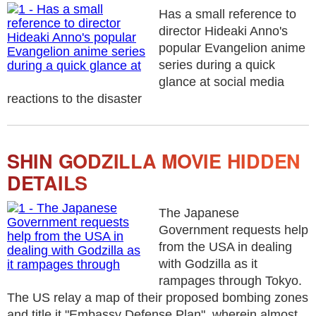
Has a small reference to
director Hideaki Anno's
popular Evangelion anime
series during a quick
glance at social media
reactions to the disaster
SHIN GODZILLA MOVIE HIDDEN
DETAILS
The Japanese
Government requests help
from the USA in dealing
with Godzilla as it
rampages through Tokyo.
The US relay a map of their proposed bombing zones
and title it "Embassy Defense Plan", wherein almost