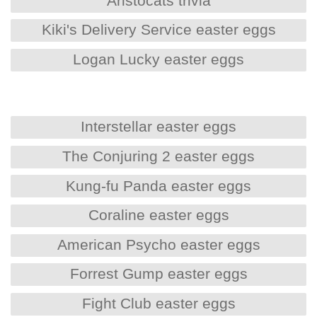
Aristocats trivia
Kiki's Delivery Service easter eggs
Logan Lucky easter eggs
Interstellar easter eggs
The Conjuring 2 easter eggs
Kung-fu Panda easter eggs
Coraline easter eggs
American Psycho easter eggs
Forrest Gump easter eggs
Fight Club easter eggs