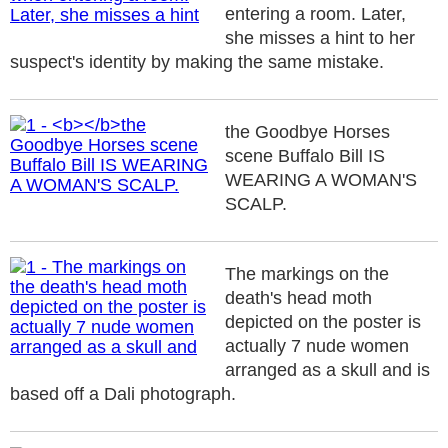
entering a room. Later,
she misses a hint to her
suspect's identity by making the same mistake.
the Goodbye Horses
scene Buffalo Bill IS
WEARING A WOMAN'S
SCALP.
The markings on the
death's head moth
depicted on the poster is
actually 7 nude women
arranged as a skull and is
based off a Dali photograph.