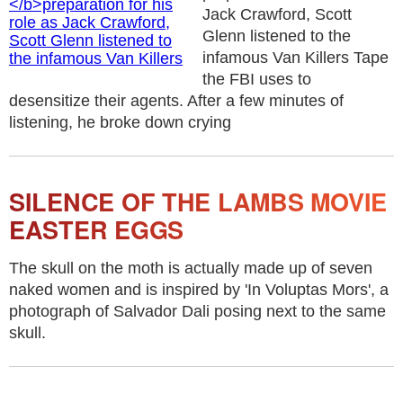
Jack Crawford, Scott
Glenn listened to the
infamous Van Killers Tape
the FBI uses to
desensitize their agents. After a few minutes of
listening, he broke down crying
SILENCE OF THE LAMBS MOVIE
EASTER EGGS
The skull on the moth is actually made up of seven
naked women and is inspired by 'In Voluptas Mors', a
photograph of Salvador Dali posing next to the same
skull.