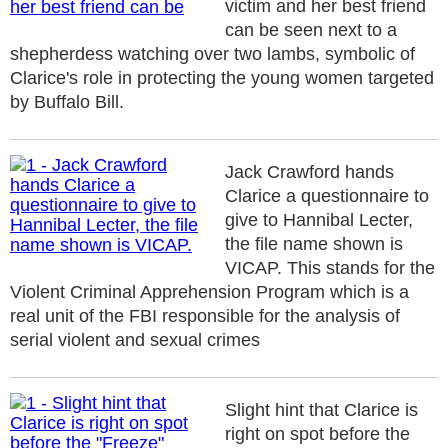
victim and her best friend
can be seen next to a
shepherdess watching over two lambs, symbolic of
Clarice's role in protecting the young women targeted
by Buffalo Bill.
Jack Crawford hands
Clarice a questionnaire to
give to Hannibal Lecter,
the file name shown is
VICAP. This stands for the
Violent Criminal Apprehension Program which is a
real unit of the FBI responsible for the analysis of
serial violent and sexual crimes
Slight hint that Clarice is
right on spot before the