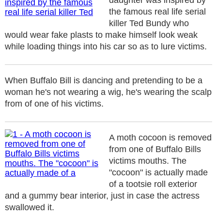
daughter was inspired by
the famous real life serial
killer Ted Bundy who
would wear fake plasts to make himself look weak
while loading things into his car so as to lure victims.
When Buffalo Bill is dancing and pretending to be a
woman he's not wearing a wig, he's wearing the scalp
from of one of his victims.
A moth cocoon is removed
from one of Buffalo Bills
victims mouths. The
"cocoon" is actually made
of a tootsie roll exterior
and a gummy bear interior, just in case the actress
swallowed it.