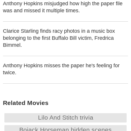
Anthony Hopkins misjudged how high the paper file
was and missed it multiple times.
Clarice Starling finds racy photos in a music box
belonging to the first Buffalo Bill victim, Fredrica
Bimmel.
Anthony Hopkins misses the paper he's feeling for
twice.
Related Movies
Lilo And Stitch trivia
Bojack Horseman hidden scenes