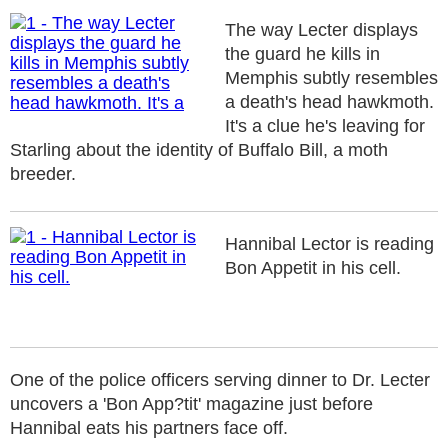
The way Lecter displays
the guard he kills in
Memphis subtly resembles
a death's head hawkmoth.
It's a clue he's leaving for
Starling about the identity of Buffalo Bill, a moth
breeder.
Hannibal Lector is reading
Bon Appetit in his cell.
One of the police officers serving dinner to Dr. Lecter
uncovers a 'Bon App?tit' magazine just before
Hannibal eats his partners face off.