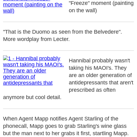
"Freeze" moment (painting
on the wall)
"That is the Duomo as seen from the Belvedere".
More wordplay from Lecter.
Hannibal probably wasn't
taking his MAOI's. They
are an older generation of
antidepressants that aren't
prescribed as often
anymore but cool detail.
When Agent Mapp notifies Agent Starling of the
phonecall, Mapp goes to grab Starling's wine glass
but the man next to her grabs it first, startling Mapp.