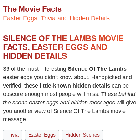
The Movie Facts
Easter Eggs, Trivia and Hidden Details
SILENCE OF THE LAMBS MOVIE
FACTS, EASTER EGGS AND
HIDDEN DETAILS
36 of the most interesting
Silence Of The Lambs
easter eggs you didn't know about. Handpicked and
verified, these
little-known hidden details
can be
obscure enough most people will miss. These
behind
the scene easter eggs and hidden messages
will give
you another view of Silence Of The Lambs movie
message.
Trivia
Easter Eggs
Hidden Scenes