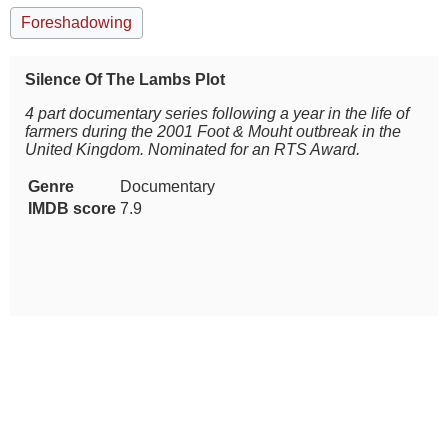
Foreshadowing
Silence Of The Lambs Plot
4 part documentary series following a year in the life of
farmers during the 2001 Foot & Mouht outbreak in the
United Kingdom. Nominated for an RTS Award.
Genre
Documentary
IMDB score
7.9