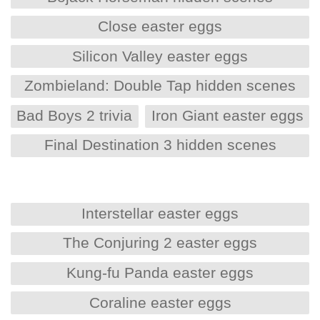
Close easter eggs
Silicon Valley easter eggs
Zombieland: Double Tap hidden scenes
Bad Boys 2 trivia
Iron Giant easter eggs
Final Destination 3 hidden scenes
Interstellar easter eggs
The Conjuring 2 easter eggs
Kung-fu Panda easter eggs
Coraline easter eggs