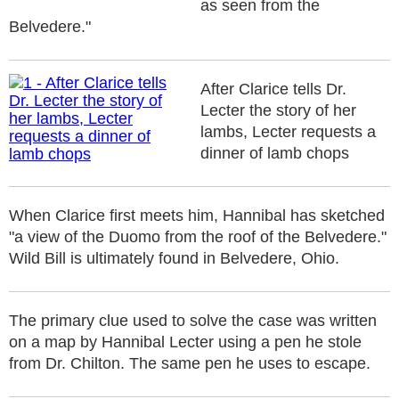
as seen from the
Belvedere."
After Clarice tells Dr.
Lecter the story of her
lambs, Lecter requests a
dinner of lamb chops
When Clarice first meets him, Hannibal has sketched
"a view of the Duomo from the roof of the Belvedere."
Wild Bill is ultimately found in Belvedere, Ohio.
The primary clue used to solve the case was written
on a map by Hannibal Lecter using a pen he stole
from Dr. Chilton. The same pen he uses to escape.