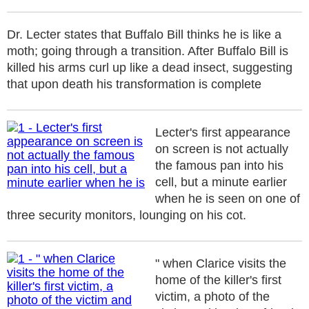
Dr. Lecter states that Buffalo Bill thinks he is like a
moth; going through a transition. After Buffalo Bill is
killed his arms curl up like a dead insect, suggesting
that upon death his transformation is complete
Lecter's first appearance
on screen is not actually
the famous pan into his
cell, but a minute earlier
when he is seen on one of
three security monitors, lounging on his cot.
" when Clarice visits the
home of the killer's first
victim, a photo of the