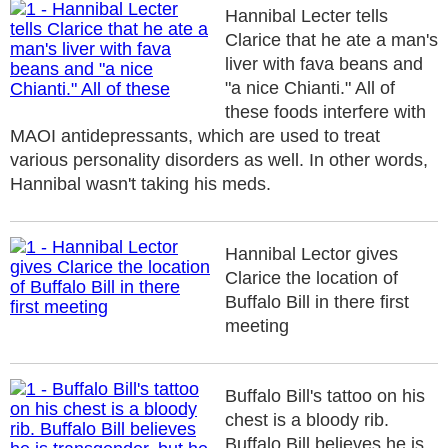
Hannibal Lecter tells
Clarice that he ate a man's
liver with fava beans and
"a nice Chianti." All of
these foods interfere with
MAOI antidepressants, which are used to treat
various personality disorders as well. In other words,
Hannibal wasn't taking his meds.
Hannibal Lector gives
Clarice the location of
Buffalo Bill in there first
meeting
Buffalo Bill's tattoo on his
chest is a bloody rib.
Buffalo Bill believes he is