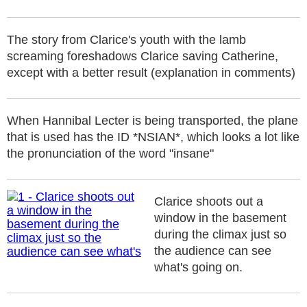
The story from Clarice's youth with the lamb
screaming foreshadows Clarice saving Catherine,
except with a better result (explanation in comments)
When Hannibal Lecter is being transported, the plane
that is used has the ID *NSIAN*, which looks a lot like
the pronunciation of the word "insane"
Clarice shoots out a
window in the basement
during the climax just so
the audience can see
what's going on.