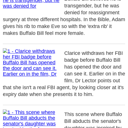
transgender, but he was
denied for reassignment
surgery at three different hospitals. In the Bible, Adam
gives his rib to make Eve so with the 'extra rib' it
makes Buffalo Bill feel more female.
Clarice withdraws her FBI
badge before Buffalo Bill
has opened the door and
can see it. Earlier on in the
film, Dr Lector points out
that she isn't a real FBI agent, by looking closer at it's
expiry date when she presents it to him.
This scene where Buffalo
Bill abducts the senator's