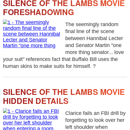
SILENCE OF THE LAMBS MOVIE
FORESHADOWING
The seemingly random
final line of the scene
between Hannibal Lecter
and Senator Martin "one
more thing senator... love
your suit" references fact that Buffalo Bill uses the
human skins to make suits for himself. ?
SILENCE OF THE LAMBS MOVIE
HIDDEN DETAILS
Clarice fails an FBI drill by
forgetting to look over her
left shoulder when