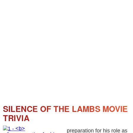
SILENCE OF THE LAMBS MOVIE
TRIVIA
preparation for his role as