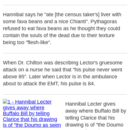
Hannibal says he "ate [the census taker's] liver with
some fava beans and a nice Chianti". Pythagoras
refused to eat fava beans as he thought they could
contain the souls of the dead due to their texture
being too "flesh-like".
When Dr. Chilton was describing Lector's gruesome
attack on a nurse he said that "his pulse never went
above 85". Later when Lector is in the ambulance
about to attack the EMT, his pulse is 84.
Hannibal Lecter gives
away where Buffalo Bill by
telling Clarice that his
drawing is of "the Doumo