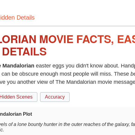
idden Details
ORIAN MOVIE FACTS, EA
 DETAILS
 Mandalorian
easter eggs you didn't know about. Handp
can be obscure enough most people will miss. These
b
give you another view of The Mandalorian movie message
Hidden Scenes
Accuracy
ndalorian Plot
els of a lone bounty hunter in the outer reaches of the galaxy, f
c.