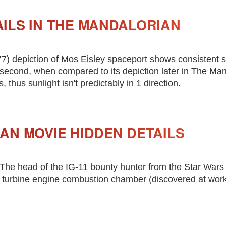
ILS IN THE MANDALORIAN
7) depiction of Mos Eisley spaceport shows consistent 
second, when compared to its depiction later in The Man
thus sunlight isn't predictably in 1 direction.
AN MOVIE HIDDEN DETAILS
 The head of the IG-11 bounty hunter from the Star Wars
 turbine engine combustion chamber (discovered at work