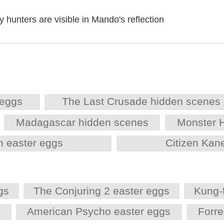
 hunters are visible in Mando's reflection
 eggs
The Last Crusade hidden scenes
Madagascar hidden scenes
Monster 
h easter eggs
Citizen Kan
gs
The Conjuring 2 easter eggs
Kung-
s
American Psycho easter eggs
Forr