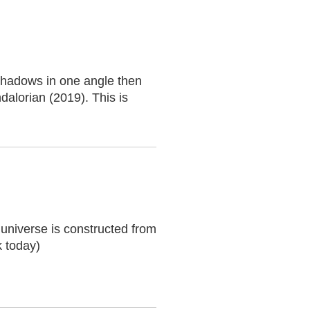
shadows in one angle then
dalorian (2019). This is
 universe is constructed from
 today)