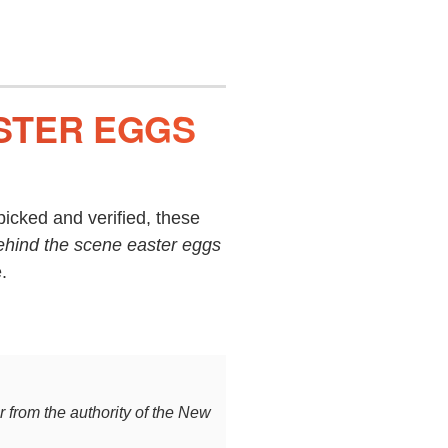
STER EGGS
icked and verified, these
ehind the scene easter eggs
.
ar from the authority of the New