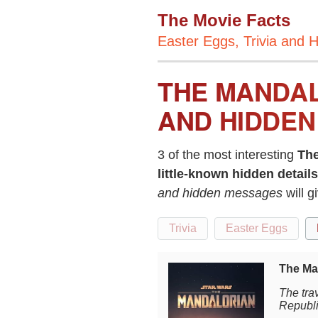
The Movie Facts
Easter Eggs, Trivia and H
THE MANDAL
AND HIDDEN
3 of the most interesting
The
little-known hidden details
and hidden messages
will 
Trivia
Easter Eggs
The Ma
The trav
Republi