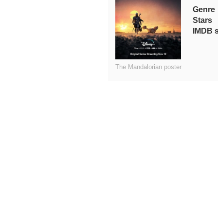
Genre
Stars
IMDB 
The Mandalorian poster