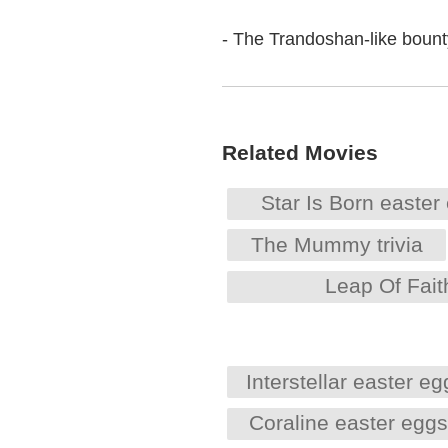
- The Trandoshan-like bounty
Related Movies
Star Is Born easter
The Mummy trivia
Leap Of Fait
Interstellar easter eg
Coraline easter egg