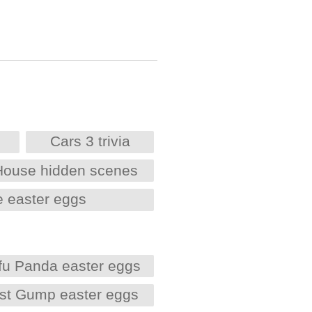
Cars 3 trivia
House hidden scenes
e easter eggs
fu Panda easter eggs
est Gump easter eggs