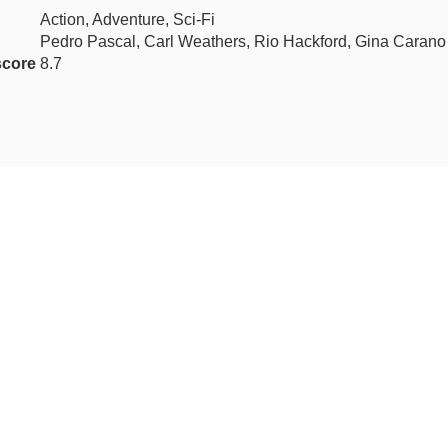
Action, Adventure, Sci-Fi
Pedro Pascal, Carl Weathers, Rio Hackford, Gina Carano
score
8.7