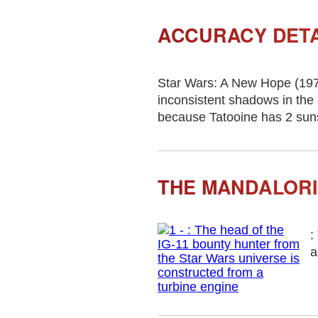
ACCURACY DETA
Star Wars: A New Hope (197
inconsistent shadows in the 
because Tatooine has 2 suns, 
THE MANDALORI
:
a