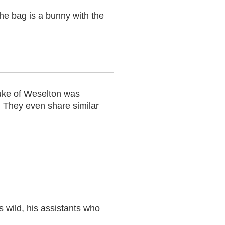
the bag is a bunny with the
uke of Weselton was
. They even share similar
 wild, his assistants who