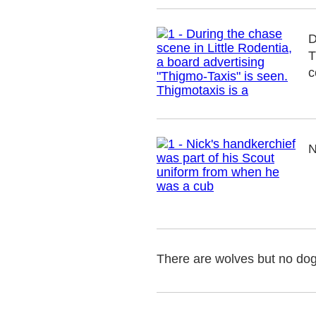
D
T
c
N
There are wolves but no do