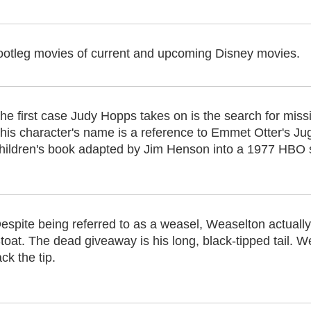
ootleg movies of current and upcoming Disney movies.
he first case Judy Hopps takes on is the search for missi
his character's name is a reference to Emmet Otter's J
hildren's book adapted by Jim Henson into a 1977 HBO 
espite being referred to as a weasel, Weaselton actual
toat. The dead giveaway is his long, black-tipped tail. We
ack the tip.