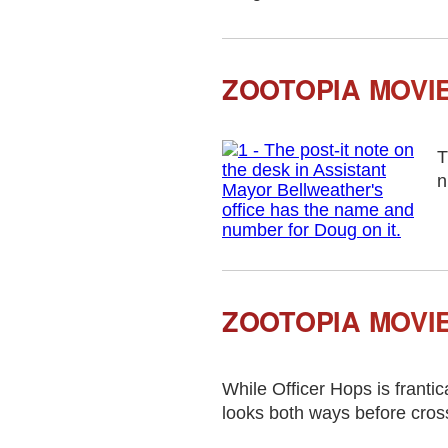
ZOOTOPIA MOVI
T
n
ZOOTOPIA MOVIE
While Officer Hops is frantic
looks both ways before cros