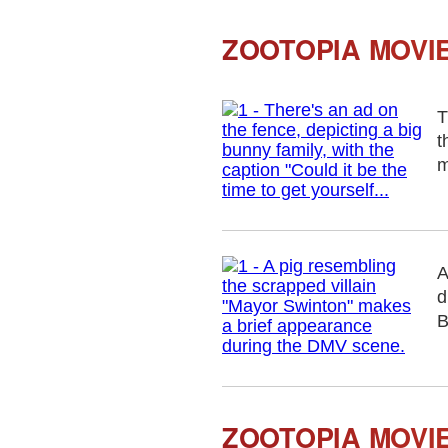
ZOOTOPIA MOVIE
T
t
m
A
d
B
ZOOTOPIA MOVI