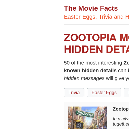
The Movie Facts
Easter Eggs, Trivia and H
ZOOTOPIA M
HIDDEN DET
50 of the most interesting
Zo
known hidden details
can 
hidden messages
will give 
Trivia
Easter Eggs
Zootopi
In a ci
togethe