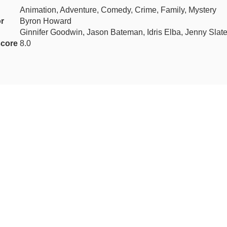
Animation, Adventure, Comedy, Crime, Family, Mystery
or
Byron Howard
Ginnifer Goodwin, Jason Bateman, Idris Elba, Jenny Slat
core
8.0