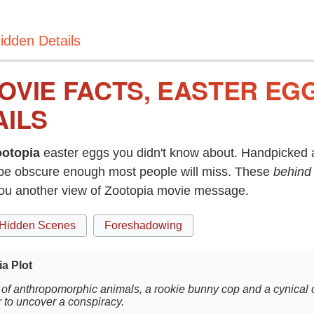
idden Details
OVIE FACTS, EASTER EG
AILS
otopia
easter eggs you didn't know about. Handpicked a
be obscure enough most people will miss. These
behind
you another view of Zootopia movie message.
Hidden Scenes
Foreshadowing
a Plot
ty of anthropomorphic animals, a rookie bunny cop and a cynical 
r to uncover a conspiracy.