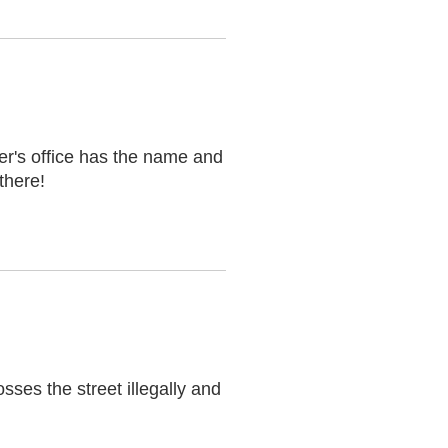
er's office has the name and
there!
sses the street illegally and