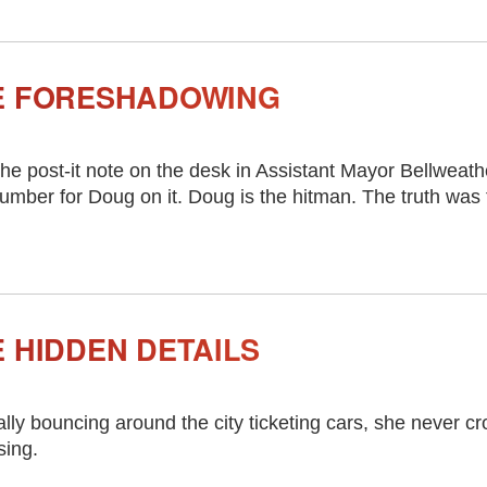
E FORESHADOWING
he post-it note on the desk in Assistant Mayor Bellweath
umber for Doug on it. Doug is the hitman. The truth was 
 HIDDEN DETAILS
ally bouncing around the city ticketing cars, she never cro
sing.