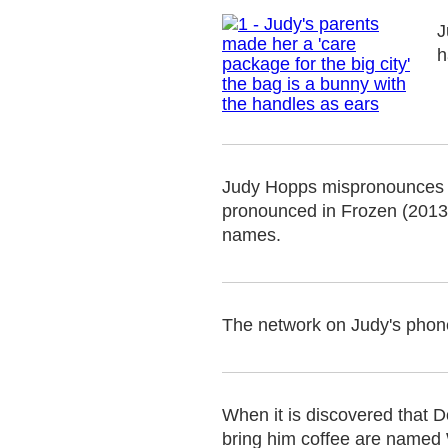
J
h
Judy Hopps mispronounces D
pronounced in Frozen (2013),
names.
The network on Judy's phone
When it is discovered that D
bring him coffee are named 