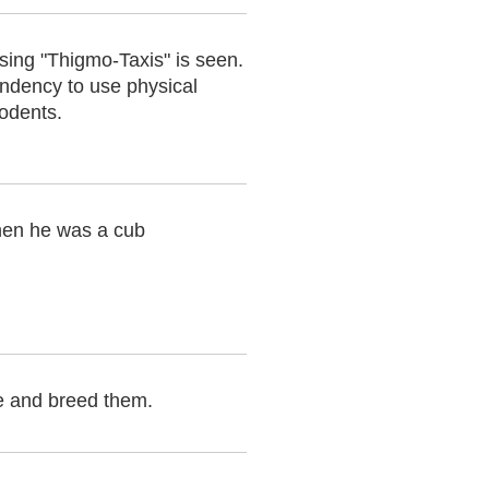
ising "Thigmo-Taxis" is seen.
tendency to use physical
rodents.
when he was a cub
e and breed them.