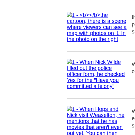
t
p
s
W
c
W
e
s