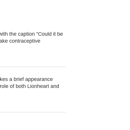
ith the caption "Could it be
take contraceptive
akes a brief appearance
role of both Lionheart and