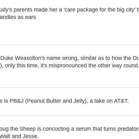
udy's parents made her a 'care package for the big city' 
andles as ears
uke Weasolton's name wrong, similar as to how the D
 only this time, it's mispronounced the other way round
 is PB&J (Peanut Butter and Jelly), a take on AT&T.
oug the Sheep is concocting a serum that turns predators
Walt and Jesse.