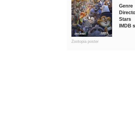
Genre
Direct
Stars
IMDB s
Zootopia poster