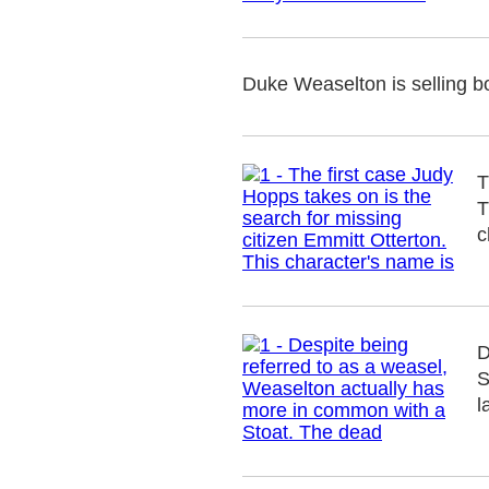
Duke Weaselton is selling b
T
T
c
D
S
l