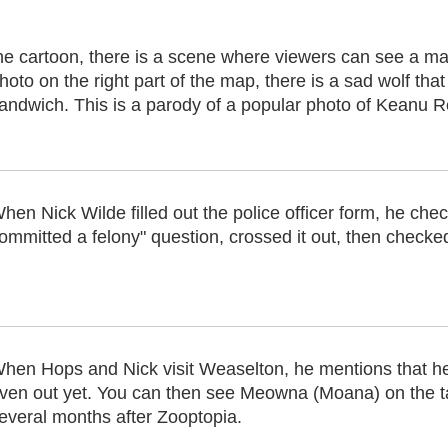
he cartoon, there is a scene where viewers can see a map
hoto on the right part of the map, there is a sad wolf that
andwich. This is a parody of a popular photo of Keanu 
hen Nick Wilde filled out the police officer form, he ch
ommitted a felony" question, crossed it out, then checke
hen Hops and Nick visit Weaselton, he mentions that he
ven out yet. You can then see Meowna (Moana) on the t
everal months after Zooptopia.