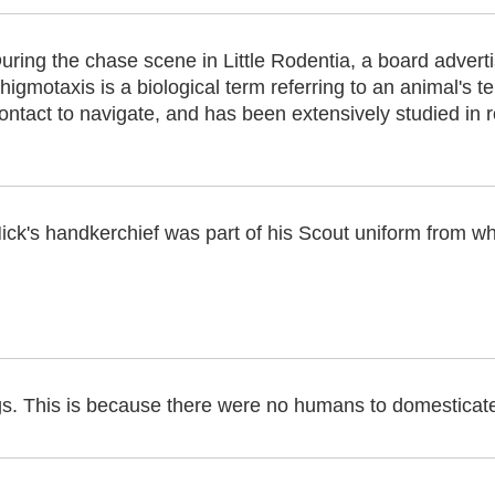
uring the chase scene in Little Rodentia, a board advert
higmotaxis is a biological term referring to an animal's 
ontact to navigate, and has been extensively studied in 
ick's handkerchief was part of his Scout uniform from 
gs. This is because there were no humans to domesticat