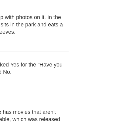
 with photos on it. In the
 sits in the park and eats a
Reeves.
ecked Yes for the "Have you
d No.
 has movies that aren't
able, which was released