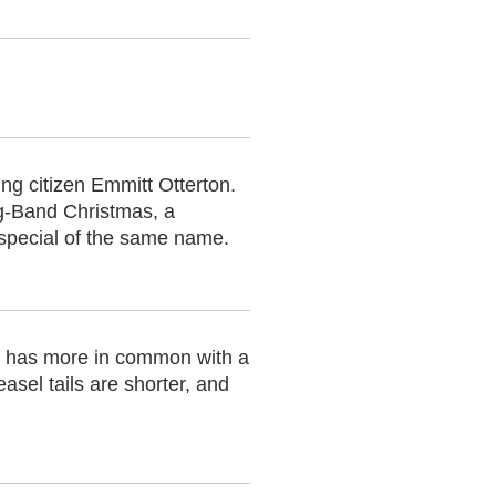
ng citizen Emmitt Otterton.
ug-Band Christmas, a
special of the same name.
ly has more in common with a
asel tails are shorter, and