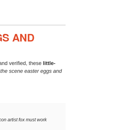
GS AND
nd verified, these
little-
 the scene easter eggs and
con artist fox must work