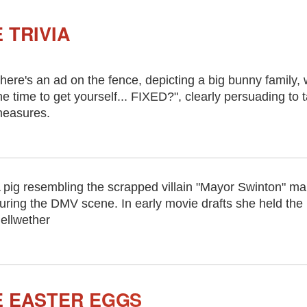
 TRIVIA
here's an ad on the fence, depicting a big bunny family, w
he time to get yourself... FIXED?", clearly persuading to 
easures.
 pig resembling the scrapped villain "Mayor Swinton" m
uring the DMV scene. In early movie drafts she held the 
ellwether
E EASTER EGGS