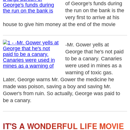
of George's funds during
the run on the bank is the
very first to arrive at his
house to give him money at the end of the movie
-Mr. Gower yells at
George that he's not paid
to be a canary. Canaries
were used in mines as a
warning of toxic gas.
Later, George warns Mr. Gower the medicine he
made was poison, saving a boy and saving Mr.
Gower's from ruin. So actually, George was paid to
be a canary.
IT'S A WONDERFUL LIFE MOVIE