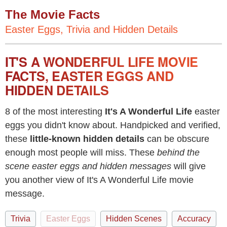
The Movie Facts
Easter Eggs, Trivia and Hidden Details
IT'S A WONDERFUL LIFE MOVIE
FACTS, EASTER EGGS AND
HIDDEN DETAILS
8 of the most interesting
It's A Wonderful Life
easter
eggs you didn't know about. Handpicked and verified,
these
little-known hidden details
can be obscure
enough most people will miss. These
behind the
scene easter eggs and hidden messages
will give
you another view of It's A Wonderful Life movie
message.
Trivia
Easter Eggs
Hidden Scenes
Accuracy