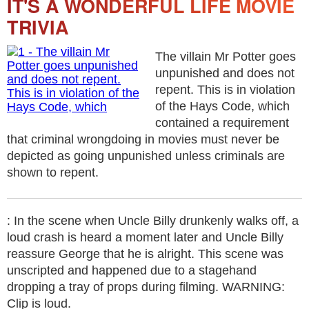
IT'S A WONDERFUL LIFE MOVIE
TRIVIA
The villain Mr Potter goes
unpunished and does not
repent. This is in violation
of the Hays Code, which
contained a requirement
that criminal wrongdoing in movies must never be
depicted as going unpunished unless criminals are
shown to repent.
: In the scene when Uncle Billy drunkenly walks off, a
loud crash is heard a moment later and Uncle Billy
reassure George that he is alright. This scene was
unscripted and happened due to a stagehand
dropping a tray of props during filming. WARNING:
Clip is loud.