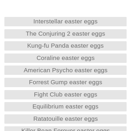
Interstellar easter eggs
The Conjuring 2 easter eggs
Kung-fu Panda easter eggs
Coraline easter eggs
American Psycho easter eggs
Forrest Gump easter eggs
Fight Club easter eggs
Equilibrium easter eggs
Ratatouille easter eggs
Killer Bean Forever easter eggs