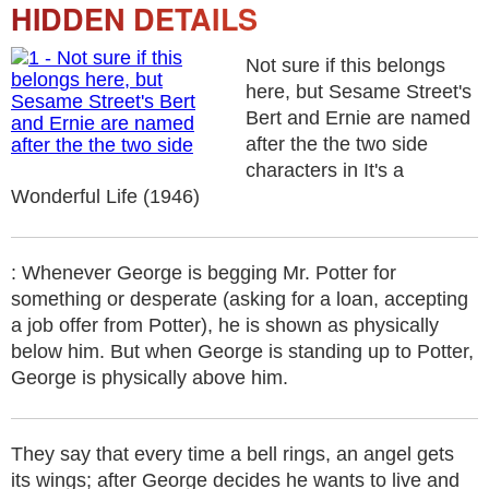
HIDDEN DETAILS
Not sure if this belongs
here, but Sesame Street's
Bert and Ernie are named
after the the two side
characters in It's a
Wonderful Life (1946)
: Whenever George is begging Mr. Potter for
something or desperate (asking for a loan, accepting
a job offer from Potter), he is shown as physically
below him. But when George is standing up to Potter,
George is physically above him.
They say that every time a bell rings, an angel gets
its wings; after George decides he wants to live and