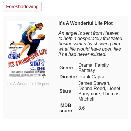
Foreshadowing
It's A Wonderful Life Plot
An angel is sent from Heaven
to help a desperately frustrated
businessman by showing him
what life would have been like
if he had never existed.
Drama, Family,
Genre
Fantasy
Director
Frank Capra
James Stewart,
It's A Wonderful Life poster
Donna Reed, Lionel
Stars
Barrymore, Thomas
Mitchell
IMDB
8.6
score