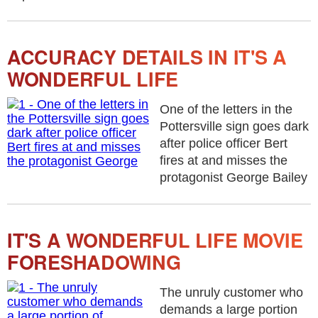
ACCURACY DETAILS IN IT'S A
WONDERFUL LIFE
One of the letters in the
Pottersville sign goes dark
after police officer Bert
fires at and misses the
protagonist George Bailey
IT'S A WONDERFUL LIFE MOVIE
FORESHADOWING
The unruly customer who
demands a large portion