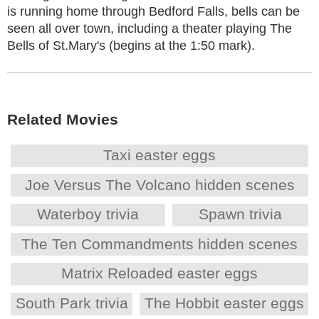
is running home through Bedford Falls, bells can be
seen all over town, including a theater playing The
Bells of St.Mary's (begins at the 1:50 mark).
Related Movies
Taxi easter eggs
Joe Versus The Volcano hidden scenes
Waterboy trivia
Spawn trivia
The Ten Commandments hidden scenes
Matrix Reloaded easter eggs
South Park trivia
The Hobbit easter eggs